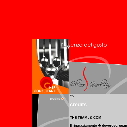
credits