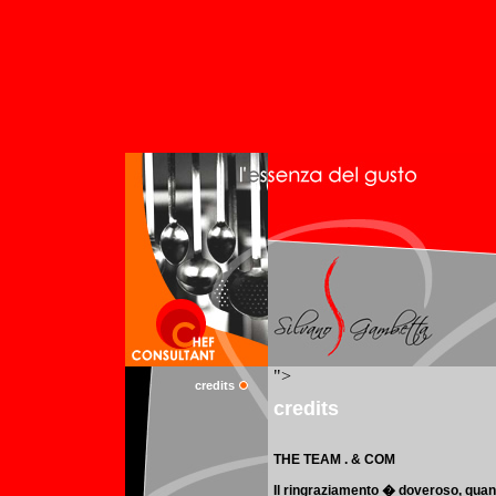
credits