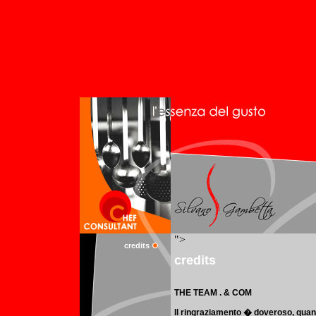
credits