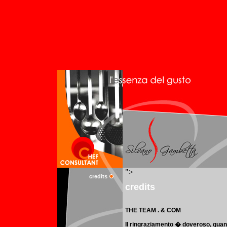
credits